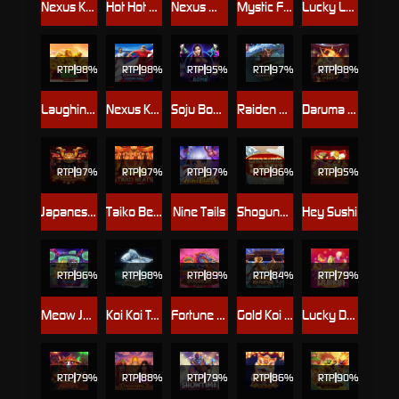
Nexus Koi Gate
Hot Hot Nexus
Nexus Wealth Inn
Mystic Fortune Nexus
Lucky Lucky Nexus
RTP
98%
RTP
98%
RTP
95%
RTP
97%
RTP
98%
Laughing Buddha Nexus
Nexus Knockout Football Rush
Soju Bomb
Raiden Shogun
Daruma Impact
RTP
97%
RTP
97%
RTP
97%
RTP
96%
RTP
95%
Japanese Mask
Taiko Beats
Nine Tails
Shoguns Land
Hey Sushi
RTP
96%
RTP
98%
RTP
89%
RTP
84%
RTP
79%
Meow Janken
Koi Koi Treasure
Fortune Dragon Joy
Gold Koi Fortune
Lucky Durian
RTP
79%
RTP
88%
RTP
79%
RTP
86%
RTP
90%