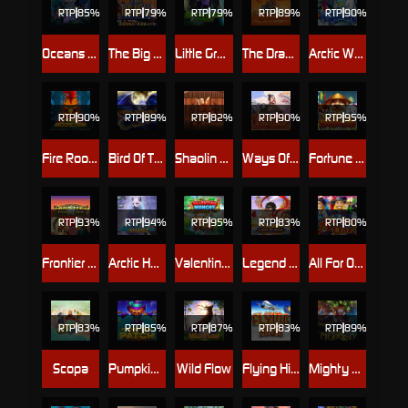
RTP
85%
RTP
79%
RTP
79%
RTP
89%
RTP
90%
Oceans Call
The Big Deal
Little Green Money
The Dragon Castle
Arctic Wonders
RTP
90%
RTP
89%
RTP
82%
RTP
90%
RTP
95%
Fire Rooster
Bird Of Thunder
Shaolin Fortunes
Ways Of Fortune
Fortune Dogs
RTP
93%
RTP
94%
RTP
95%
RTP
83%
RTP
80%
Frontier Fortunes
Arctic Hunt
Valentine Monchy
Legend Of Nezha
All For One
RTP
83%
RTP
85%
RTP
87%
RTP
83%
RTP
89%
Scopa
Pumpkin Patch
Wild Flow
Flying High
Mighty Medusa