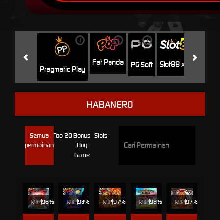
i
i
i
i
i
Facha
Fat Panda
Slot88 x PP
PG Soft
Pragmatic Play
HABANERO
Semua
Top 20
Bonus
Slots
permainan
Buy
Game
RTP
96%
RTP
98%
RTP
97%
RTP
98%
RTP
97%