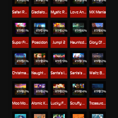
RTP
92%
RTP
87%
RTP
83%
RTP
89%
RTP
85%
Safari Rumble
Gladiator Royal
Mystic Rings
Love And Riches: Eldorado
MX Mania
RTP
91%
RTP
79%
RTP
92%
RTP
96%
RTP
86%
Super Fruit Blast
Poseidon
Jump! 2
Haunted Harbor
Glory Of Rome
RTP
91%
RTP
84%
RTP
79%
RTP
83%
RTP
82%
Christmas Gift Rush
Naughty Santa
Santa's Inn
Santa's Village
Waltz Beauty
RTP
82%
RTP
92%
RTP
93%
RTP
84%
RTP
83%
Moo Moo Cow
Atomic Kittens
Lucky Fortune Cat
Scruffy Scallywags
Treasure Diver