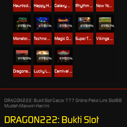
Haunted House
Happy Hatchlings
Galaxy Babies
Rhythm Nights
New Years Bash
RTP
83%
RTP
81%
RTP
81%
RTP
89%
RTP
93%
Monster Mash Cash
Techno Tumble
Magic Oak
Super Twister
Vikings Plunder
RTP
88%
RTP
92%
RTP
95%
Dragons Realm
Lucky Lucky
Carnival Cash
DRAGON222: Bukti Slot Gacor 777 Online Pake Link Slot88
Mudah Maxwin Hari Ini
DRAGON222: Bukti Slot