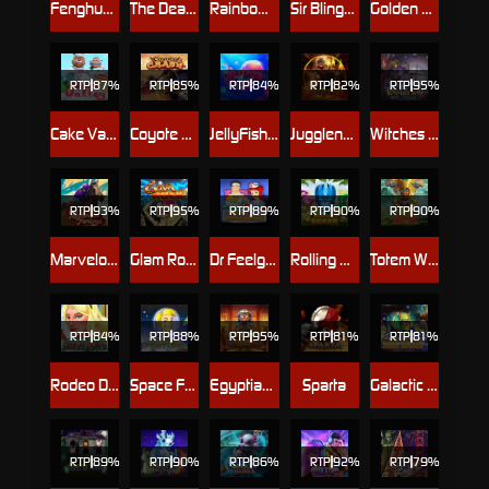
Fenghuang
The Dead Escape
Rainbowmania
Sir Blingalot
Golden Unicorn Deluxe
RTP
87%
RTP
85%
RTP
84%
RTP
82%
RTP
95%
Cake Valley
Coyote Crash
JellyFish Flow Ultra
Jugglenaut
Witches Tome
RTP
93%
RTP
95%
RTP
89%
RTP
90%
RTP
90%
Marvelous Furlongs
Glam Rock
Dr Feelgood
Rolling Roger
Totem Warrior
RTP
84%
RTP
88%
RTP
95%
RTP
81%
RTP
81%
Rodeo Drive
Space Fortune
Egyptian Dreams Deluxe
Sparta
Galactic Cash
RTP
89%
RTP
90%
RTP
86%
RTP
92%
RTP
79%