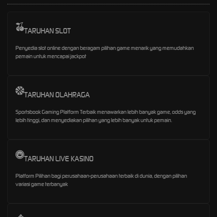
TARUHAN SLOT
Penyedia slot online dengan beragam pilihan game menarik yang memudahkan
pemain untuk mencapai jackpot
TARUHAN OLAHRAGA
Sportsbook Gaming Platform Terbaik menawarkan lebih banyak game, odds yang
lebih tinggi, dan menyediakan pilihan yang lebih banyak untuk pemain.
TARUHAN LIVE KASINO
Platform Pilihan bagi perusahaan-perusahaan terbaik di dunia, dengan pilihan
variasi game terbanyak