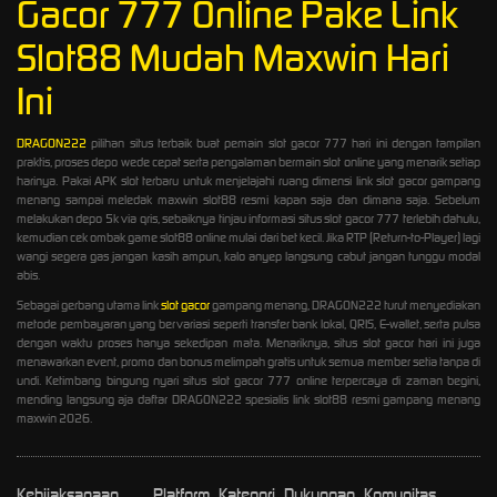
Gacor 777 Online Pake Link
Slot88 Mudah Maxwin Hari
Ini
DRAGON222
pilihan situs terbaik buat pemain slot gacor 777 hari ini dengan tampilan
praktis, proses depo wede cepat serta pengalaman bermain slot online yang menarik setiap
harinya. Pakai APK slot terbaru untuk menjelajahi ruang dimensi link slot gacor gampang
menang sampai meledak maxwin slot88 resmi kapan saja dan dimana saja. Sebelum
melakukan depo 5k via qris, sebaiknya tinjau informasi situs slot gacor 777 terlebih dahulu,
kemudian cek ombak game slot88 online mulai dari bet kecil. Jika RTP (Return-to-Player) lagi
wangi segera gas jangan kasih ampun, kalo anyep langsung cabut jangan tunggu modal
abis.
Sebagai gerbang utama link
slot gacor
gampang menang, DRAGON222 turut menyediakan
metode pembayaran yang bervariasi seperti transfer bank lokal, QRIS, E-wallet, serta pulsa
dengan waktu proses hanya sekedipan mata. Menariknya, situs slot gacor hari ini juga
menawarkan event, promo dan bonus melimpah gratis untuk semua member setia tanpa di
undi. Ketimbang bingung nyari situs slot gacor 777 online terpercaya di zaman begini,
mending langsung aja daftar DRAGON222 spesialis link slot88 resmi gampang menang
maxwin 2026.
Kebijaksanaan
Platform
Kategori
Dukungan
Komunitas