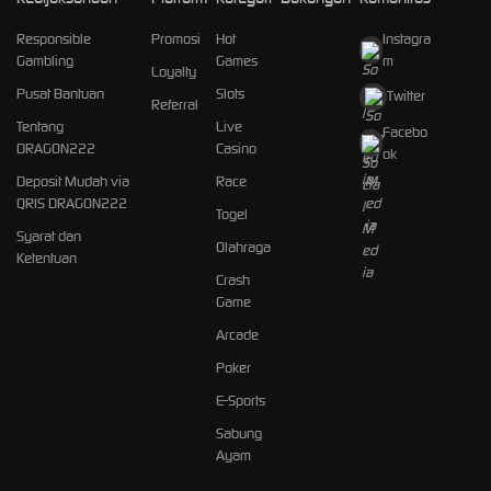
Responsible
Promosi
Hot
Instagra
Gambling
Games
m
Loyalty
Pusat Bantuan
Slots
Twitter
Referral
Tentang
Live
Facebo
DRAGON222
Casino
ok
Deposit Mudah via
Race
QRIS DRAGON222
Togel
Syarat dan
Olahraga
Ketentuan
Crash
Game
Arcade
Poker
E-Sports
Sabung
Ayam