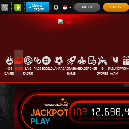
Main di
MASUK
DAFTAR
Telegram
HOT
SLOTS
LIVE
RACE
TOGEL
OLAHRAGA
CRASH
ARCADE
POKER
E-
SABUNG
PROM
GAMES
CASINO
GAME
SPORTS
AYAM
IDR
12,698,
JACKPOT
PLAY