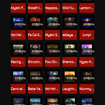
Mystic Fortune Deluxe
Wealth Inn
Happiest Christmas Tree
Wild Trucks
Lantern Luck
RTP
79%
RTP
85%
RTP
88%
RTP
79%
RTP
90%
Hot Hot Halloween
Fa Cai Shen
Mystic Shaman
Isibaya Queens
Jump!
RTP
95%
RTP
89%
RTP
85%
RTP
87%
RTP
93%
Racing Royalty
Shivering Strings
Four Divine Beasts
Shamrock Quest
Hyper Hues
RTP
80%
RTP
83%
RTP
84%
RTP
91%
RTP
92%
Carnival Cove
Baba Yaga
Hot Hot Fruit
Laughing Buddha
Mummy Hunter