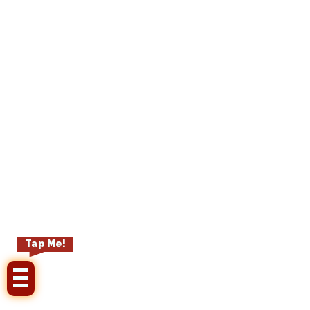
Tap Me!