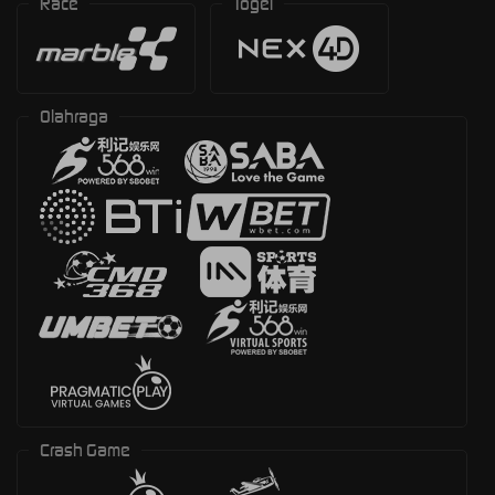
Race
Togel
Olahraga
Crash Game