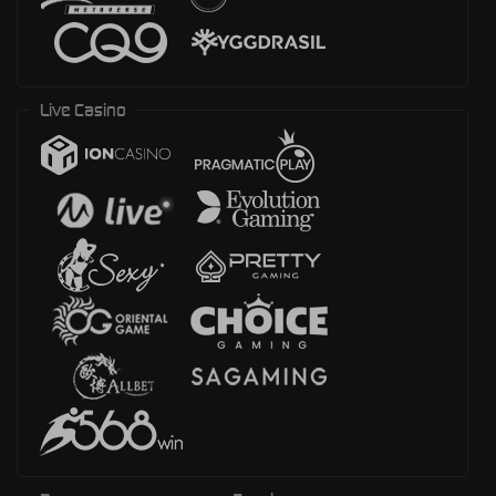
Live Casino