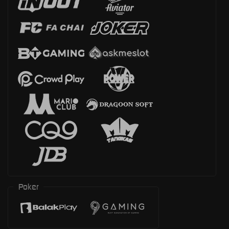
Poker