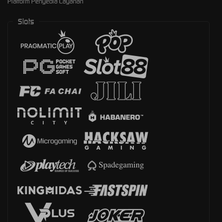
Platform Penyedia Layanan
Slots