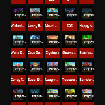
RTP
87%
RTP
81%
RTP
79%
RTP
82%
RTP
95%
Wicked Witch
Loony Blox
Mount Mazuma
SOS
Happy Ape
RTP
79%
RTP
89%
RTP
84%
RTP
83%
RTP
92%
Weird Science
Zeus Deluxe
Crystopia
Steampunk Plinko
Blackbeards Bounty
RTP
83%
RTP
81%
RTP
87%
RTP
86%
RTP
83%
Candy Tower
Super Strike
Naughty Wukong
Treasure Tomb
Barnstormer Bucks
RTP
93%
RTP
81%
RTP
84%
RTP
83%
RTP
81%