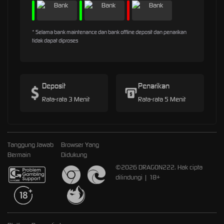
* Selama bank maintenance dan bank offline deposit dan penarikan
tidak dapat diproses
Deposit
Penarikan
Rata-rata 3 Menit
Rata-rata 5 Menit
Tanggung Jawab
Browser Yang
Bermain
Didukung
©2026 DRAGON222. Hak cipta
dilindungi | 18+