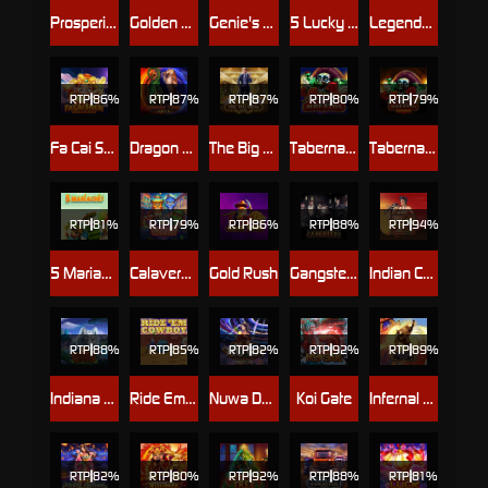
Prosperity Horse
Golden Taj Mahal
Genie's Showtime
5 Lucky Lions
Legendary Beasts
RTP
86%
RTP
87%
RTP
87%
RTP
80%
RTP
79%
Fa Cai Shen Deluxe
Dragon Tiger Gate
The Big Deal Deluxe
Taberna De Los Muertos
Taberna De Los Muertos Ultra
RTP
81%
RTP
79%
RTP
86%
RTP
88%
RTP
94%
5 Mariachis
Calaveras Explosivas
Gold Rush
Gangsters
Indian Cash Catcher
RTP
88%
RTP
85%
RTP
82%
RTP
92%
RTP
89%
Indiana Wolf
Ride Em Cowboy
Nuwa Deluxe
Koi Gate
Infernal Fury
RTP
82%
RTP
80%
RTP
92%
RTP
88%
RTP
81%