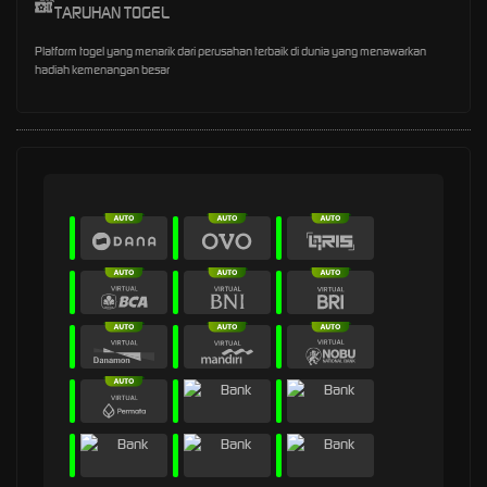
TARUHAN TOGEL
Platform togel yang menarik dari perusahan terbaik di dunia yang menawarkan
hadiah kemenangan besar