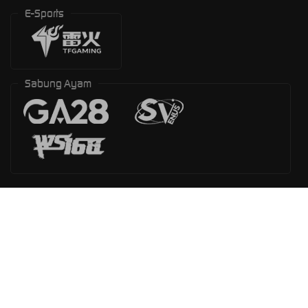
E-Sports
Sabung Ayam