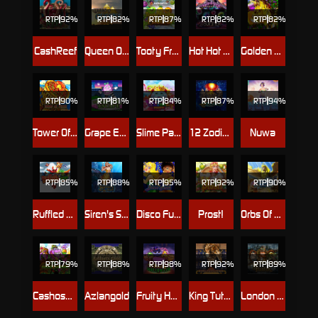
RTP
92%
RTP
82%
RTP
87%
RTP
82%
RTP
82%
CashReef
Queen Of Queens 2
Tooty Fruity Fruits
Hot Hot Summer
Golden Unicorn
RTP
90%
RTP
81%
RTP
84%
RTP
87%
RTP
94%
Tower Of Pizza
Grape Escape
Slime Party
12 Zodiacs
Nuwa
RTP
85%
RTP
88%
RTP
95%
RTP
92%
RTP
90%
Ruffled Up
Siren's Spell
Disco Funk
Prost!
Orbs Of Atlantis
RTP
79%
RTP
88%
RTP
98%
RTP
92%
RTP
89%
Cashosaurus
Azlangold
Fruity Halloween
King Tuts Tomb
London Hunter