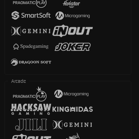
Arcade