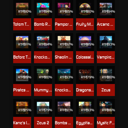
RTP
90%
RTP
94%
RTP
85%
RTP
80%
RTP
94%
Totem Towers
Bomb Runner
Pamper Me
Fruity Mayan
Arcane Elements
RTP
91%
RTP
94%
RTP
92%
RTP
85%
RTP
93%
Before Time Runs Out
Knockout Football Rush
Shaolin Fortunes 100
Colossal Gems
Vampire's Fate
RTP
89%
RTP
80%
RTP
93%
RTP
79%
RTP
80%
Pirates Plunder
Mummy Money
Knockout Football
Dragons Throne
Zeus
RTP
85%
RTP
79%
RTP
91%
RTP
93%
RTP
86%
Kane's Inferno
Zeus 2
Bombs Away
Egyptian Dreams
Mystic Fortune