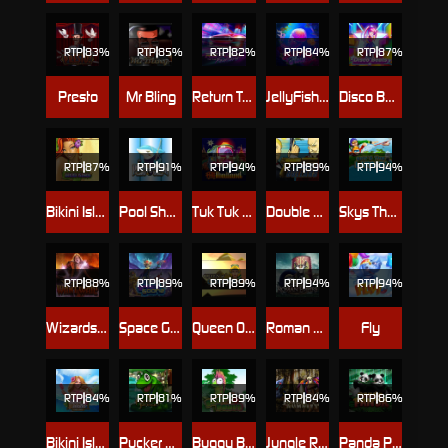
RTP
83%
RTP
85%
RTP
82%
RTP
84%
RTP
87%
Presto
Mr Bling
Return To The Feature
JellyFish Flow
Disco Beats
RTP
87%
RTP
91%
RTP
94%
RTP
89%
RTP
94%
Bikini Island
Pool Shark
Tuk Tuk Thailand
Double O Dollars
Skys The Limit
RTP
88%
RTP
89%
RTP
89%
RTP
94%
RTP
94%
Wizards Want War!
Space Goonz
Queen Of Queens
Roman Empire
Fly
RTP
84%
RTP
81%
RTP
89%
RTP
84%
RTP
86%
Bikini Island Deluxe
Pucker Up Prince
Buggy Bonus
Jungle Rumble
Panda Panda